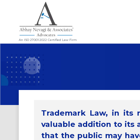
An ISO 27001:2022 Certified Law Firm
Trademark Law, in its 
Article
The Colour of Cadbury
valuable addition to its 
that the public may have