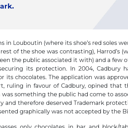
ark.
s in Louboutin (where its shoe’s red soles w
e rest of the shoe was contrasting), Harrod’
en the public associated it with) and a few o
 securing its protection. In 2004, Cadbury h
r its chocolates. The application was appro
t, ruling in favour of Cadbury, opined that 
n was something the public had come to asso
and therefore deserved Trademark protection
esented graphically was not accepted by the 
sses only chocolates in bar and block/tab