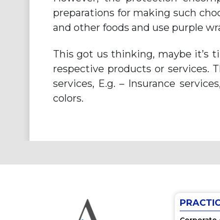
preparations for making such choc
and other foods and use purple wr
This got us thinking, maybe it’s 
respective products or services. 
services, E.g. – Insurance service
colors.
PRACTI