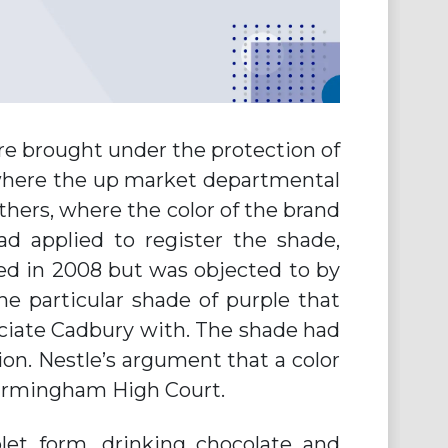
ere brought under the protection of
s (where the up market departmental
thers, where the color of the brand
ad applied to register the shade,
ved in 2008 but was objected to by
the particular shade of purple that
ciate Cadbury with. The shade had
. Nestle’s argument that a color
Birmingham High Court.
let form, drinking chocolate and