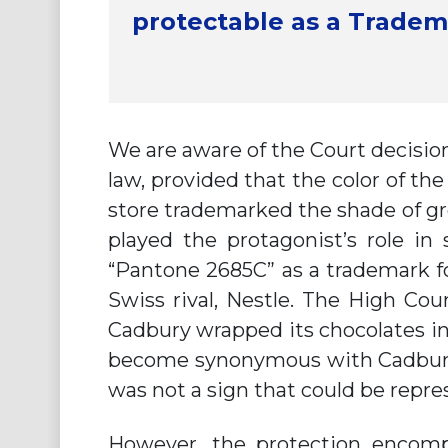
protectable as a Tradem
We are aware of the Court decision
law, provided that the color of th
store trademarked the shade of gre
played the protagonist’s role in
“Pantone 2685C” as a trademark fo
Swiss rival, Nestle. The High Cour
Cadbury wrapped its chocolates i
become synonymous with Cadbury 
was not a sign that could be repr
However, the protection encompa