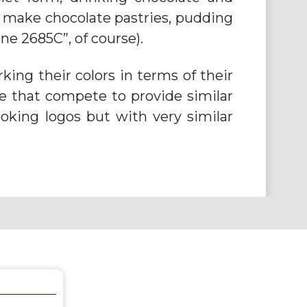
l make chocolate pastries, pudding
e 2685C”, of course).
ing their colors in terms of their
re that compete to provide similar
looking logos but with very similar