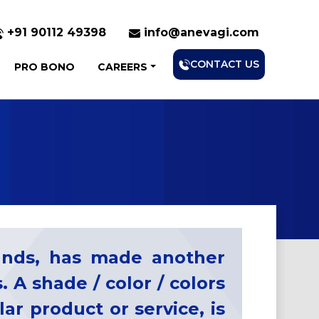
+91 90112 49398
info@anevagi.com
CONTACT US
PRO BONO
CAREERS
rands, has made another
. A shade / color / colors
ar product or service, is