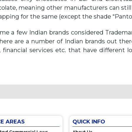
olate, meaning other manufacturers can stil
apping for the same (except the shade “Panton
time a few Indian brands considered Trademark
There are a number of Indian brands out the
s, financial services etc. that have different 
CE AREAS
QUICK INFO