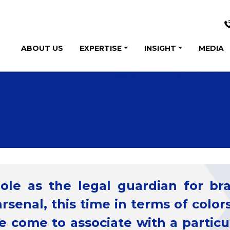
ABOUT US
EXPERTISE
INSIGHT
MEDIA
role as the legal guardian for b
arsenal, this time in terms of colors
 come to associate with a particul