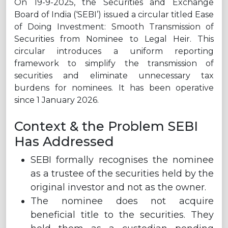
On 19-9-2025, the Securities and Exchange
Board of India (‘SEBI’) issued a circular titled Ease
of Doing Investment: Smooth Transmission of
Securities from Nominee to Legal Heir. This
circular introduces a uniform reporting
framework to simplify the transmission of
securities and eliminate unnecessary tax
burdens for nominees. It has been operative
since 1 January 2026.
Context & the Problem SEBI
Has Addressed
SEBI formally recognises the nominee
as a trustee of the securities held by the
original investor and not as the owner.
The nominee does not acquire
beneficial title to the securities. They