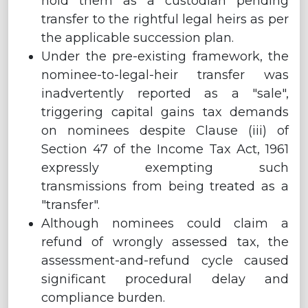
hold them as a custodian pending
transfer to the rightful legal heirs as per
the applicable succession plan.
Under the pre-existing framework, the
nominee-to-legal-heir transfer was
inadvertently reported as a "sale",
triggering capital gains tax demands
on nominees despite Clause (iii) of
Section 47 of the Income Tax Act, 1961
expressly exempting such
transmissions from being treated as a
"transfer".
Although nominees could claim a
refund of wrongly assessed tax, the
assessment-and-refund cycle caused
significant procedural delay and
compliance burden.