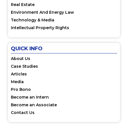
Real Estate
Environment And Energy Law
Technology & Media
Intellectual Property Rights
QUICK INFO
About Us
Case Studies
Articles
Media
Pro Bono
Become an Intern
Become an Associate
Contact Us