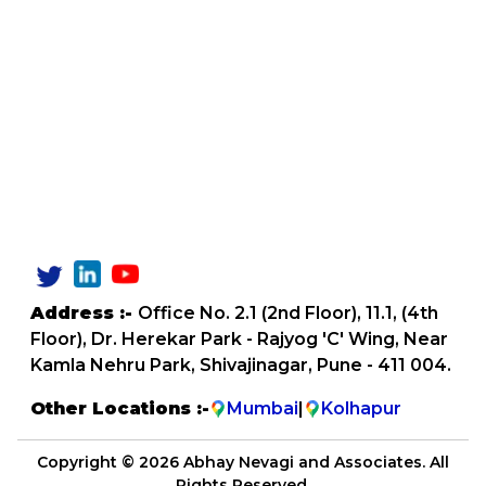
Address :-
Office No. 2.1 (2nd Floor), 11.1, (4th
Floor), Dr. Herekar Park - Rajyog 'C' Wing, Near
Kamla Nehru Park, Shivajinagar, Pune - 411 004.
Other Locations :-
Mumbai
|
Kolhapur
Copyright ©
2026 Abhay Nevagi and Associates. All
Rights Reserved.