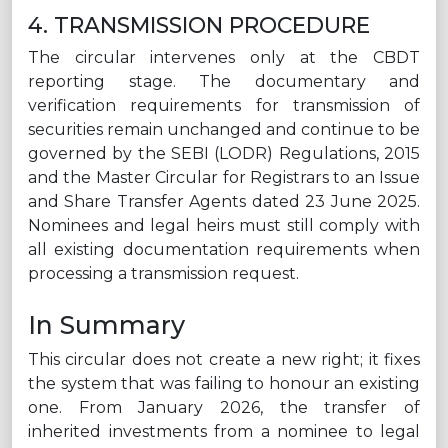
4. TRANSMISSION PROCEDURE
The circular intervenes only at the CBDT
reporting stage. The documentary and
verification requirements for transmission of
securities remain unchanged and continue to be
governed by the SEBI (LODR) Regulations, 2015
and the Master Circular for Registrars to an Issue
and Share Transfer Agents dated 23 June 2025.
Nominees and legal heirs must still comply with
all existing documentation requirements when
processing a transmission request.
In Summary
This circular does not create a new right; it fixes
the system that was failing to honour an existing
one. From January 2026, the transfer of
inherited investments from a nominee to legal