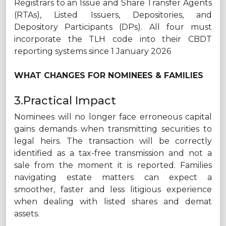
Registrars to an Issue and Share Transfer Agents
(RTAs), Listed Issuers, Depositories, and
Depository Participants (DPs). All four must
incorporate the TLH code into their CBDT
reporting systems since 1 January 2026
WHAT CHANGES FOR NOMINEES & FAMILIES
3.Practical Impact
Nominees will no longer face erroneous capital
gains demands when transmitting securities to
legal heirs. The transaction will be correctly
identified as a tax-free transmission and not a
sale from the moment it is reported. Families
navigating estate matters can expect a
smoother, faster and less litigious experience
when dealing with listed shares and demat
assets.