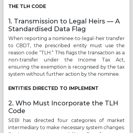
THE TLH CODE
1. Transmission to Legal Heirs — A
Standardised Data Flag
When reporting a nominee-to-legal-heir transfer
to CBDT, the prescribed entity must use the
reason code “TLH.” This flags the transaction as a
non-transfer under the Income Tax Act,
ensuring the exemption is recognised by the tax
system without further action by the nominee.
ENTITIES DIRECTED TO IMPLEMENT
2. Who Must Incorporate the TLH
Code
SEBI has directed four categories of market
intermediary to make necessary system changes: