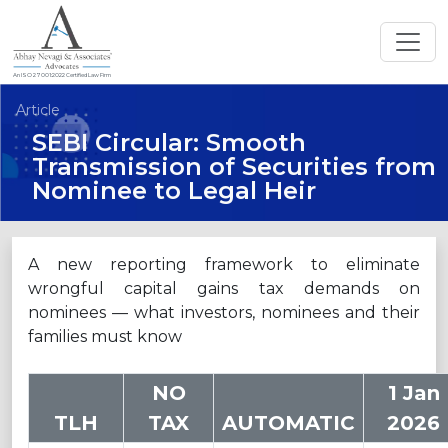
An ISO 27001:2022 Certified Law Firm
Article
SEBI Circular: Smooth
Transmission of Securities from
Nominee to Legal Heir
A new reporting framework to eliminate
wrongful capital gains tax demands on
nominees — what investors, nominees and their
families must know
NO
1 Jan
TLH
TAX
AUTOMATIC
2026