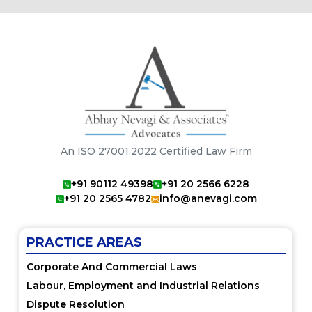
An ISO 27001:2022 Certified Law Firm
+91 90112 49398
+91 20 2566 6228
+91 20 2565 4782
info@anevagi.com
PRACTICE AREAS
Corporate And Commercial Laws
Labour, Employment and Industrial Relations
Dispute Resolution