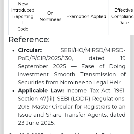
New
Introduced
Effective
On
Reporting
Exemption Applied
Complianc
Nominees
I
Date
Code
Reference:
Circular:
SEBI/HO/MIRSD/MIRSD-
PoD/P/CIR/2025/130, dated 19
September 2025 — Ease of Doing
Investment: Smooth Transmission of
Securities from Nominee to Legal Heir.
Applicable Law:
Income Tax Act, 1961,
Section 47(iii); SEBI (LODR) Regulations,
2015; Master Circular for Registrars to an
Issue and Share Transfer Agents, dated
23 June 2025.