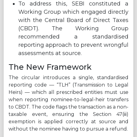
To address this, SEBI constituted a
Working Group which engaged directly
with the Central Board of Direct Taxes
(CBDT). The Working Group
recommended a standardised
reporting approach to prevent wrongful
assessments at source.
The New Framework
The circular introduces a single, standardised
reporting code — “TLH” (Transmission to Legal
Heirs) — which all prescribed entities must use
when reporting nominee-to-legal-heir transfers
to CBDT. The code flags the transaction as a non-
taxable event, ensuring the Section 47(iii)
exemption is applied correctly at source and
without the nominee having to pursue a refund.