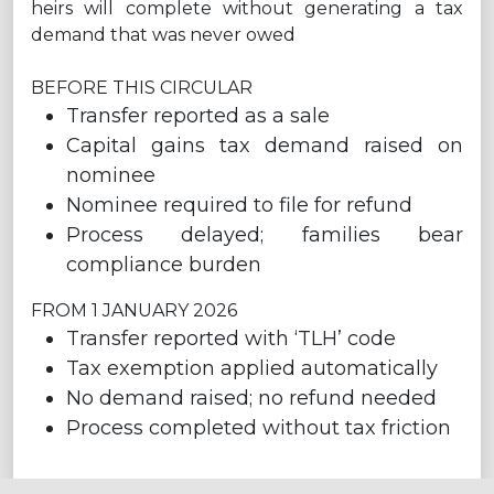
heirs will complete without generating a tax
demand that was never owed
BEFORE THIS CIRCULAR
Transfer reported as a sale
Capital gains tax demand raised on
nominee
Nominee required to file for refund
Process delayed; families bear
compliance burden
FROM 1 JANUARY 2026
Transfer reported with ‘TLH’ code
Tax exemption applied automatically
No demand raised; no refund needed
Process completed without tax friction